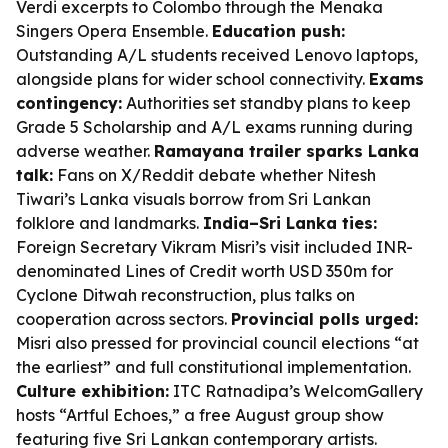
Verdi excerpts to Colombo through the Menaka
Singers Opera Ensemble.
Education push:
Outstanding A/L students received Lenovo laptops,
alongside plans for wider school connectivity.
Exams
contingency:
Authorities set standby plans to keep
Grade 5 Scholarship and A/L exams running during
adverse weather.
Ramayana trailer sparks Lanka
talk:
Fans on X/Reddit debate whether Nitesh
Tiwari’s Lanka visuals borrow from Sri Lankan
folklore and landmarks.
India–Sri Lanka ties:
Foreign Secretary Vikram Misri’s visit included INR-
denominated Lines of Credit worth USD 350m for
Cyclone Ditwah reconstruction, plus talks on
cooperation across sectors.
Provincial polls urged:
Misri also pressed for provincial council elections “at
the earliest” and full constitutional implementation.
Culture exhibition:
ITC Ratnadipa’s WelcomGallery
hosts “Artful Echoes,” a free August group show
featuring five Sri Lankan contemporary artists.