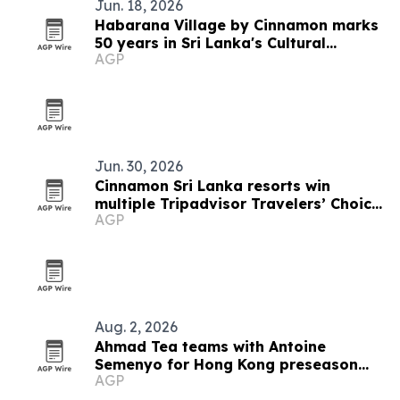
Jun. 18, 2026
Habarana Village by Cinnamon marks
50 years in Sri Lanka's Cultural
AGP
Triangle
Jun. 30, 2026
Cinnamon Sri Lanka resorts win
multiple Tripadvisor Travelers’ Choice
AGP
Awards 2026
Aug. 2, 2026
Ahmad Tea teams with Antoine
Semenyo for Hong Kong preseason
AGP
event