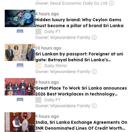
Owner: Seoul Economic Daily Co Ltd
4 hours ago
Hidden luxury brand: Why Ceylon Gems
must become a pillar of brand Sri Lanka
Daily FT
Owner: Wijewardene Family
10 hours ago
Sri Lankan by passport: Foreigner at uni
gate: Betrayal behind Sri Lanka’s
expatriate higher education crisis
Daily Mirror
Owner: Wijewardene Family
8 hours ago
Great Place To Work Sri Lanka announces
2026 Best Workplaces in technology
industry
Daily FT
Owner: Wijewardene Family
9 hours ago
India, Sri Lanka Exchange Agreements On
INR Denominated Lines Of Credit Worth