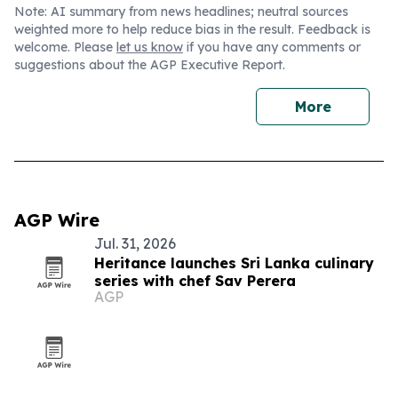
Note: AI summary from news headlines; neutral sources
weighted more to help reduce bias in the result. Feedback is
welcome. Please
let us know
if you have any comments or
suggestions about the AGP Executive Report.
More
AGP Wire
Jul. 31, 2026
Heritance launches Sri Lanka culinary
series with chef Sav Perera
AGP