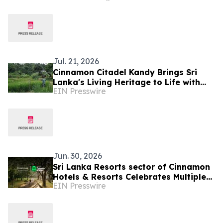
Jul. 21, 2026
Cinnamon Citadel Kandy Brings Sri
Lanka's Living Heritage to Life with
EIN Presswire
the Puranagama Village Experience
Jun. 30, 2026
Sri Lanka Resorts sector of Cinnamon
Hotels & Resorts Celebrates Multiple
EIN Presswire
Tripadvisor Travelers' Choice Awards
2026