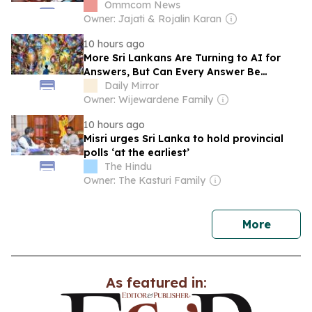
USD 350 Million
Ommcom News
Owner: Jajati & Rojalin Karan
10 hours ago
More Sri Lankans Are Turning to AI for
Answers, But Can Every Answer Be
Trusted?
Daily Mirror
Owner: Wijewardene Family
10 hours ago
Misri urges Sri Lanka to hold provincial
polls ‘at the earliest’
The Hindu
Owner: The Kasturi Family
news
More
As featured in: