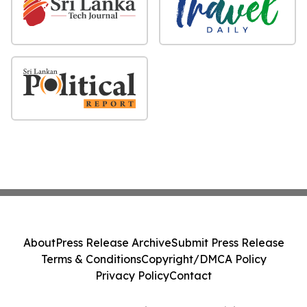
About
Press Release Archive
Submit Press Release
Terms & Conditions
Copyright/DMCA Policy
Privacy Policy
Contact