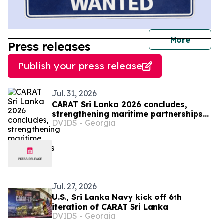
journal
More
Press releases
Publish your press release
Jul. 31, 2026
CARAT Sri Lanka 2026 concludes,
strengthening maritime partnerships
DVIDS - Georgia
in region
Jul. 27, 2026
U.S., Sri Lanka Navy kick off 6th
iteration of CARAT Sri Lanka
DVIDS - Georgia