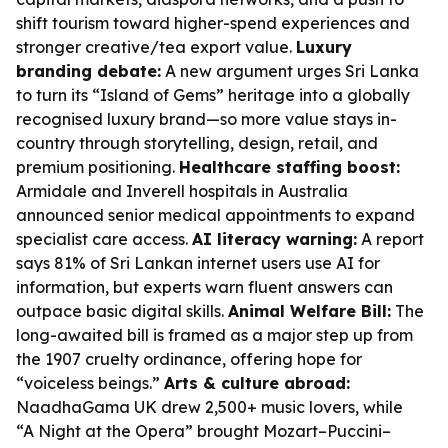
shift tourism toward higher-spend experiences and
stronger creative/tea export value.
Luxury
branding debate:
A new argument urges Sri Lanka
to turn its “Island of Gems” heritage into a globally
recognised luxury brand—so more value stays in-
country through storytelling, design, retail, and
premium positioning.
Healthcare staffing boost:
Armidale and Inverell hospitals in Australia
announced senior medical appointments to expand
specialist care access.
AI literacy warning:
A report
says 81% of Sri Lankan internet users use AI for
information, but experts warn fluent answers can
outpace basic digital skills.
Animal Welfare Bill:
The
long-awaited bill is framed as a major step up from
the 1907 cruelty ordinance, offering hope for
“voiceless beings.”
Arts & culture abroad:
NaadhaGama UK drew 2,500+ music lovers, while
“A Night at the Opera” brought Mozart–Puccini–