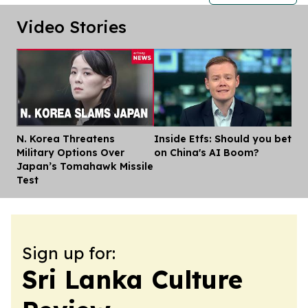
Video Stories
N. Korea Threatens
Inside Etfs: Should you bet
Dis
Military Options Over
on China's AI Boom?
Japan’s Tomahawk Missile
Test
Sign up for:
Sri Lanka Culture