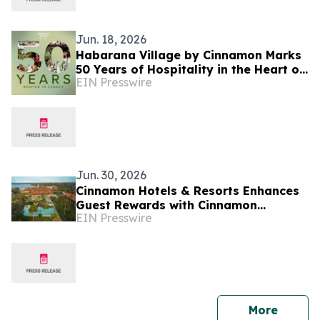
Jun. 18, 2026
Habarana Village by Cinnamon Marks
50 Years of Hospitality in the Heart of
EIN Presswire
Sri Lanka's Cultural Triangle
Jun. 30, 2026
Cinnamon Hotels & Resorts Enhances
Guest Rewards with Cinnamon
EIN Presswire
DISCOVERY Island Rewards Across Sri
Lanka Resorts
press 
More