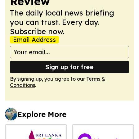
Review
The daily local news briefing
you can trust. Every day.
Subscribe now.
Email Address
Sign up for free
By signing up, you agree to our
Terms &
Conditions
.
Explore More