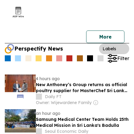
More
Perspectify News
Labels
Filter
4 hours ago
New Anthoney’s Group returns as official
poultry supplier for MasterChef Sri Lanka
Season 2
Daily FT
Owner: Wijewardene Family
an hour ago
Samsung Medical Center Team Holds 25th
Medical Mission in Sri Lanka's Badulla
Seoul Economic Daily