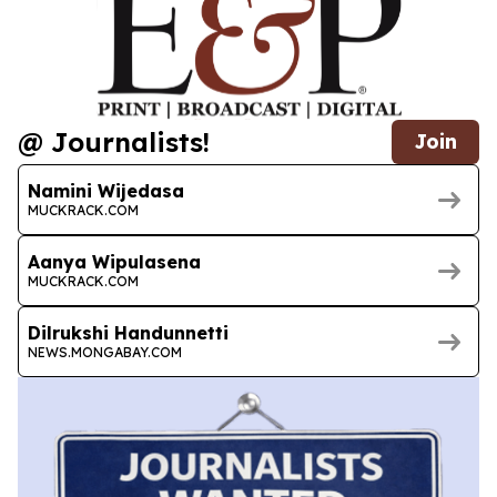
@ Journalists!
Join
Namini Wijedasa
MUCKRACK.COM
Aanya Wipulasena
MUCKRACK.COM
Dilrukshi Handunnetti
NEWS.MONGABAY.COM