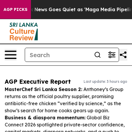
Fox News Goes Quiet as 'Maga Media Pipeline' Backfi
AGP PICKS
AGP Executive Report
Last update: 3 hours ago
MasterChef Sri Lanka Season 2:
Anthoney’s Group
returns as the official poultry supplier, promising
antibiotic-free chicken “verified by science,” as the
show’s search for home cooks gears up again.
Business & diaspora momentum:
Global Biz
Connect 2026 spotlighted private-sector confidence,
capital markets, diaspora networks, and a push to