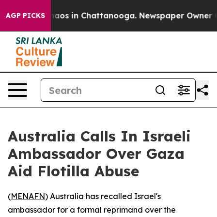
Collapse
Chaos in Chattanooga. Newspaper Owner Calls
AGP PICKS
Australia Calls In Israeli
Ambassador Over Gaza
Aid Flotilla Abuse
(
MENAFN
) Australia has recalled Israel's
ambassador for a formal reprimand over the