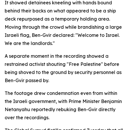
It showed detainees kneeling with hands bound
behind their backs on what appeared to be a ship
deck repurposed as a temporary holding area.
Moving through the crowd while brandishing a large
Israeli flag, Ben-Gvir declared: "Welcome to Israel.
We are the landlords."
A separate moment in the recording showed a
restrained activist shouting "Free Palestine" before
being shoved to the ground by security personnel as
Ben-Gvir passed by.
The footage drew condemnation even from within
the Israeli government, with Prime Minister Benjamin
Netanyahu reportedly rebuking Ben-Gvir directly
over the recordings.