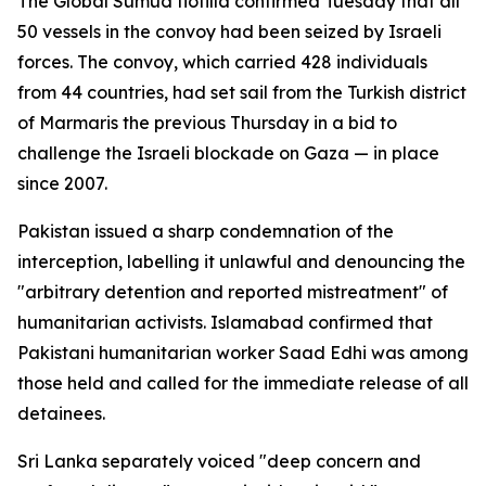
The Global Sumud flotilla confirmed Tuesday that all
50 vessels in the convoy had been seized by Israeli
forces. The convoy, which carried 428 individuals
from 44 countries, had set sail from the Turkish district
of Marmaris the previous Thursday in a bid to
challenge the Israeli blockade on Gaza — in place
since 2007.
Pakistan issued a sharp condemnation of the
interception, labelling it unlawful and denouncing the
"arbitrary detention and reported mistreatment" of
humanitarian activists. Islamabad confirmed that
Pakistani humanitarian worker Saad Edhi was among
those held and called for the immediate release of all
detainees.
Sri Lanka separately voiced "deep concern and