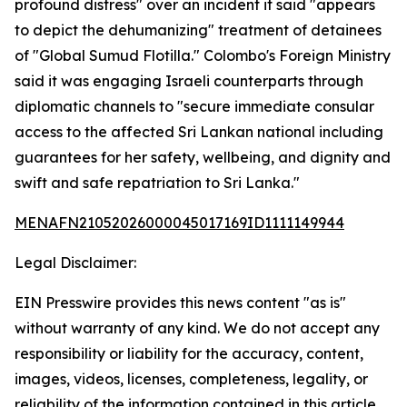
profound distress" over an incident it said "appears
to depict the dehumanizing" treatment of detainees
of "Global Sumud Flotilla." Colombo's Foreign Ministry
said it was engaging Israeli counterparts through
diplomatic channels to "secure immediate consular
access to the affected Sri Lankan national including
guarantees for her safety, wellbeing, and dignity and
swift and safe repatriation to Sri Lanka."
MENAFN21052026000045017169ID1111149944
Legal Disclaimer:
EIN Presswire provides this news content "as is"
without warranty of any kind. We do not accept any
responsibility or liability for the accuracy, content,
images, videos, licenses, completeness, legality, or
reliability of the information contained in this article.