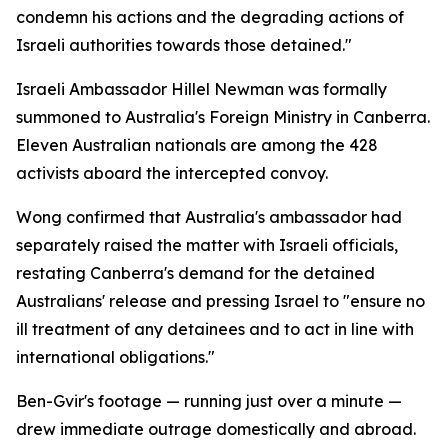
condemn his actions and the degrading actions of
Israeli authorities towards those detained."
Israeli Ambassador Hillel Newman was formally
summoned to Australia's Foreign Ministry in Canberra.
Eleven Australian nationals are among the 428
activists aboard the intercepted convoy.
Wong confirmed that Australia's ambassador had
separately raised the matter with Israeli officials,
restating Canberra's demand for the detained
Australians' release and pressing Israel to "ensure no
ill treatment of any detainees and to act in line with
international obligations."
Ben-Gvir's footage — running just over a minute —
drew immediate outrage domestically and abroad.