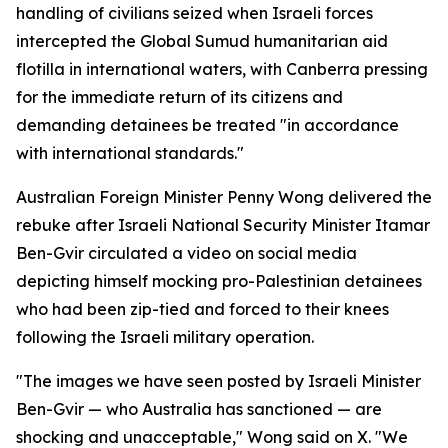
handling of civilians seized when Israeli forces
intercepted the Global Sumud humanitarian aid
flotilla in international waters, with Canberra pressing
for the immediate return of its citizens and
demanding detainees be treated "in accordance
with international standards."
Australian Foreign Minister Penny Wong delivered the
rebuke after Israeli National Security Minister Itamar
Ben-Gvir circulated a video on social media
depicting himself mocking pro-Palestinian detainees
who had been zip-tied and forced to their knees
following the Israeli military operation.
"The images we have seen posted by Israeli Minister
Ben-Gvir — who Australia has sanctioned — are
shocking and unacceptable," Wong said on X. "We