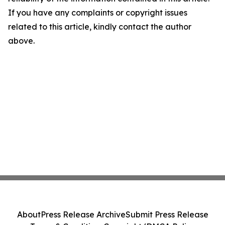
If you have any complaints or copyright issues
related to this article, kindly contact the author
above.
About
Press Release Archive
Submit Press Release