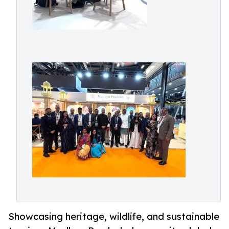
Showcasing heritage, wildlife, and sustainable