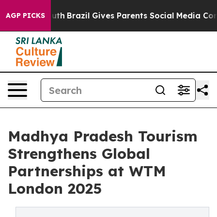
to Youth
Brazil Gives Parents Social Media Controls for
AGP PICKS
Madhya Pradesh Tourism
Strengthens Global
Partnerships at WTM
London 2025