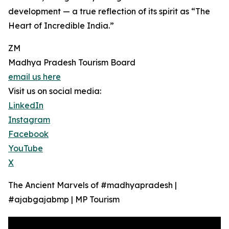
development — a true reflection of its spirit as “The
Heart of Incredible India.”
ZM
Madhya Pradesh Tourism Board
email us here
Visit us on social media:
LinkedIn
Instagram
Facebook
YouTube
X
The Ancient Marvels of #madhyapradesh |
#ajabgajabmp | MP Tourism