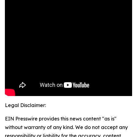
Legal Disclaimer:
EIN Presswire provides this news content "as is"
without warranty of any kind. We do not accept any
responsibility or liability for the accuracy, content,