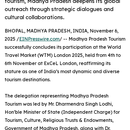
tourism, Madhya Pradesh deepens its global
outreach through strategic dialogues and
cultural collaborations.
BHOPAL, MADHYA PRADESH, INDIA, November 6,
2025 /
EINPresswire.com
/ -- Madhya Pradesh Tourism
successfully concludes its participation at the World
Travel Market (WTM) London 2025, held from 4th to
6th November at ExCeL London, reaffirming its
stature as one of India’s most dynamic and diverse
tourism destinations.
The delegation representing Madhya Pradesh
Tourism was led by Mr. Dharmendra Singh Lodhi,
Hon’ble Minister of State (Independent Charge) for
Tourism, Culture, Religious Trusts & Endowments,
Government of Madhya Pradesh, along with Dr.