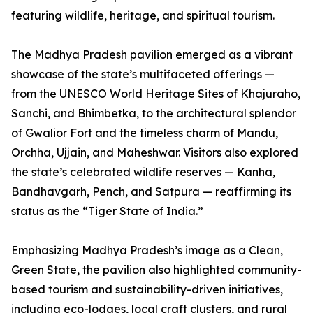
featuring wildlife, heritage, and spiritual tourism.
The Madhya Pradesh pavilion emerged as a vibrant
showcase of the state’s multifaceted offerings —
from the UNESCO World Heritage Sites of Khajuraho,
Sanchi, and Bhimbetka, to the architectural splendor
of Gwalior Fort and the timeless charm of Mandu,
Orchha, Ujjain, and Maheshwar. Visitors also explored
the state’s celebrated wildlife reserves — Kanha,
Bandhavgarh, Pench, and Satpura — reaffirming its
status as the “Tiger State of India.”
Emphasizing Madhya Pradesh’s image as a Clean,
Green State, the pavilion also highlighted community-
based tourism and sustainability-driven initiatives,
including eco-lodges, local craft clusters, and rural