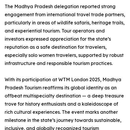
The Madhya Pradesh delegation reported strong
engagement from international travel trade partners,
particularly in areas of wildlife safaris, heritage trails,
and experiential tourism. Tour operators and
investors expressed appreciation for the state’s
reputation as a safe destination for travelers,
especially solo women travelers, supported by robust
infrastructure and responsible tourism practices.
With its participation at WTM London 2025, Madhya
Pradesh Tourism reaffirms its global identity as an
offbeat multispecialty destination — a deep treasure
trove for history enthusiasts and a kaleidoscope of
rich cultural experiences. The event marks another
milestone in the state’s journey towards sustainable,
inclusive, and globally recognized tourism