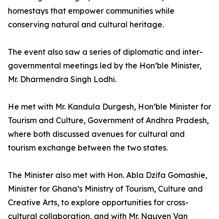
homestays that empower communities while
conserving natural and cultural heritage.
The event also saw a series of diplomatic and inter-
governmental meetings led by the Hon’ble Minister,
Mr. Dharmendra Singh Lodhi.
He met with Mr. Kandula Durgesh, Hon’ble Minister for
Tourism and Culture, Government of Andhra Pradesh,
where both discussed avenues for cultural and
tourism exchange between the two states.
The Minister also met with Hon. Abla Dzifa Gomashie,
Minister for Ghana’s Ministry of Tourism, Culture and
Creative Arts, to explore opportunities for cross-
cultural collaboration, and with Mr. Nguyen Van