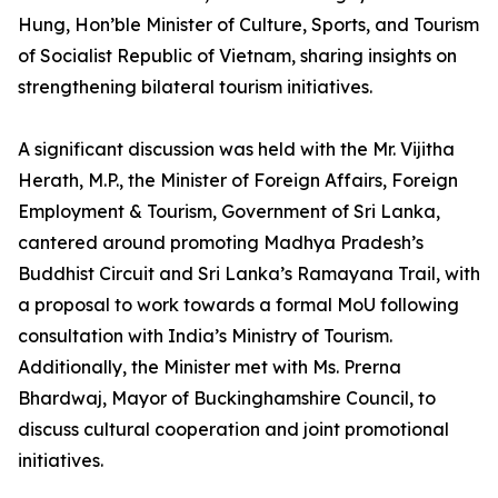
Hung, Hon’ble Minister of Culture, Sports, and Tourism
of Socialist Republic of Vietnam, sharing insights on
strengthening bilateral tourism initiatives.
A significant discussion was held with the Mr. Vijitha
Herath, M.P., the Minister of Foreign Affairs, Foreign
Employment & Tourism, Government of Sri Lanka,
cantered around promoting Madhya Pradesh’s
Buddhist Circuit and Sri Lanka’s Ramayana Trail, with
a proposal to work towards a formal MoU following
consultation with India’s Ministry of Tourism.
Additionally, the Minister met with Ms. Prerna
Bhardwaj, Mayor of Buckinghamshire Council, to
discuss cultural cooperation and joint promotional
initiatives.