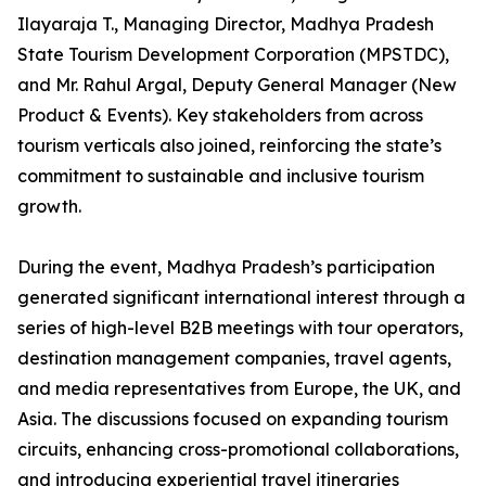
Ilayaraja T., Managing Director, Madhya Pradesh
State Tourism Development Corporation (MPSTDC),
and Mr. Rahul Argal, Deputy General Manager (New
Product & Events). Key stakeholders from across
tourism verticals also joined, reinforcing the state’s
commitment to sustainable and inclusive tourism
growth.
During the event, Madhya Pradesh’s participation
generated significant international interest through a
series of high-level B2B meetings with tour operators,
destination management companies, travel agents,
and media representatives from Europe, the UK, and
Asia. The discussions focused on expanding tourism
circuits, enhancing cross-promotional collaborations,
and introducing experiential travel itineraries