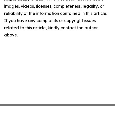
images, videos, licenses, completeness, legality, or
reliability of the information contained in this article.
If you have any complaints or copyright issues
related to this article, kindly contact the author
above.